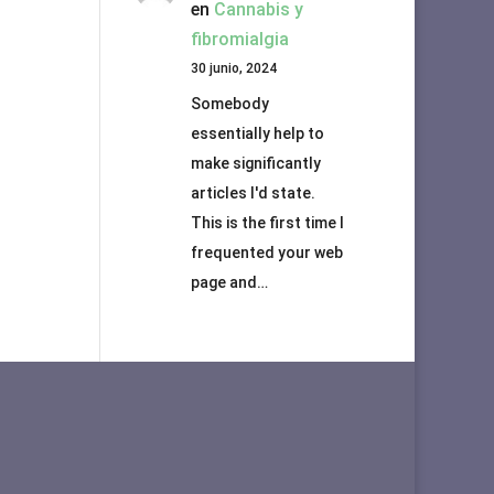
en
Cannabis y
fibromialgia
30 junio, 2024
Somebody
essentially help to
make significantly
articles I'd state.
This is the first time I
frequented your web
page and…