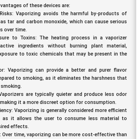
vantages of these devices are:
Risks: Vaporizing avoids the harmful by-products of
as tar and carbon monoxide, which can cause serious
s over time.
ure to Toxins: The heating process in a vaporizer
active ingredients without burning plant material,
xposure to toxic chemicals that may be present in the
or: Vaporizing can provide a better and purer flavor
pared to smoking, as it eliminates the harshness that
 smoking.
Vaporizers are typically quieter and produce less odor
making it a more discreet option for consumption.
iency: Vaporizing is generally considered more efficient
 as it allows the user to consume less material to
ired effects.
: Over time, vaporizing can be more cost-effective than