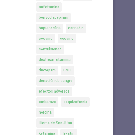
anfetamina
benzodiacepinas
buprenorfina
cannabis
cocaina
cocaine
convulsiones
dextroanfetamina
diazepam
DMT
donación de sangre
efectos adversos
embarazo
esquizofrenia
heroina
Hierba de San JUan
ketamina
lexatin