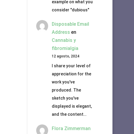
example on what you
consider "dubious"
Disposable Email
Address
en
Cannabis y
fibromialgia
12 agosto, 2024
I share your level of
appreciation for the
work you've
produced. The
sketch you've
displayed is elegant,
and the content…
Flora Zimmerman