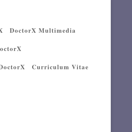
X
DoctorX Multimedia
DoctorX
 DoctorX
Curriculum Vitae