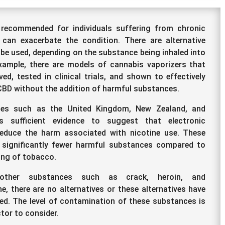
recommended for individuals suffering from chronic
 can exacerbate the condition. There are alternative
 be used, depending on the substance being inhaled into
xample, there are models of cannabis vaporizers that
ed, tested in clinical trials, and shown to effectively
CBD without the addition of harmful substances.
ies such as the United Kingdom, New Zealand, and
is sufficient evidence to suggest that electronic
reduce the harm associated with nicotine use. These
 significantly fewer harmful substances compared to
ing of tobacco.
other substances such as crack, heroin, and
 there are no alternatives or these alternatives have
ed. The level of contamination of these substances is
ctor to consider.