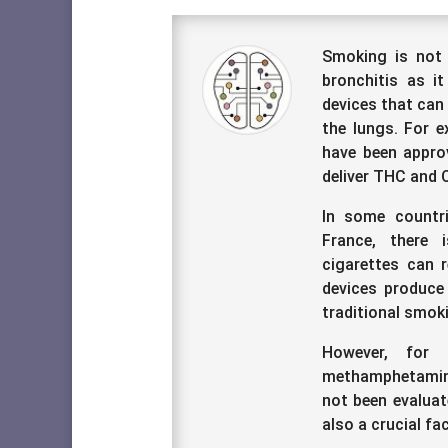
Smoking is not 
bronchitis as it
devices that can
the lungs. For e
have been approv
deliver THC and 
In some countr
France, there 
cigarettes can 
devices produce
traditional smok
However, for 
methamphetamine,
not been evaluat
also a crucial fa