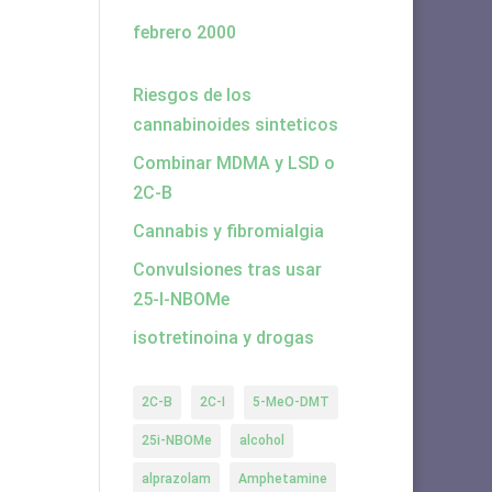
febrero 2000
Riesgos de los
cannabinoides sinteticos
Combinar MDMA y LSD o
2C-B
Cannabis y fibromialgia
Convulsiones tras usar
25-I-NBOMe
isotretinoina y drogas
2C-B
2C-I
5-MeO-DMT
25i-NBOMe
alcohol
alprazolam
Amphetamine