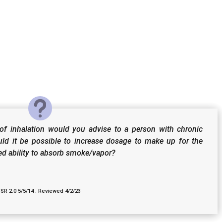
f inhalation would you advise to a person with chronic
uld it be possible to increase dosage to make up for the
ced ability to absorb smoke/vapor?
 SR 2.0 5/5/14 . Reviewed 4/2/23