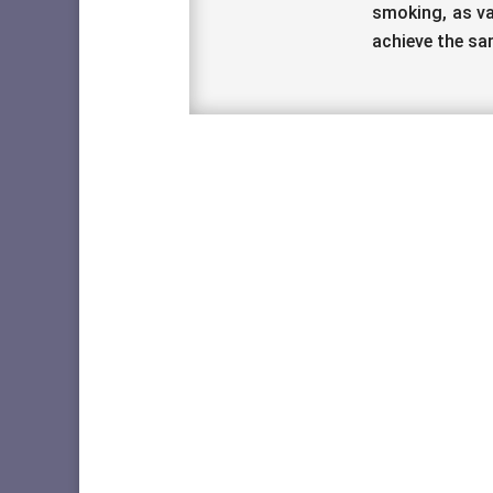
smoking, as va
achieve the sa