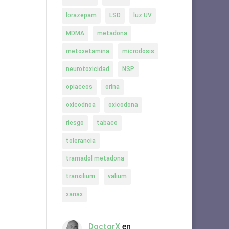
lorazepam
LSD
luz UV
MDMA
metadona
metoxetamina
microdosis
neurotoxicidad
NSP
opiaceos
orina
oxicodnoa
oxicodona
riesgo
tabaco
tolerancia
tramadol metadona
tranxilium
valium
xanax
DoctorX
en