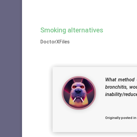
Smoking alternatives
DoctorXFiles
What method o
bronchitis, wo
inability/redu
Originally posted in