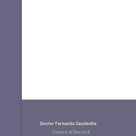
Doctor Fernando Caudevilla:
Conoce al DoctorX