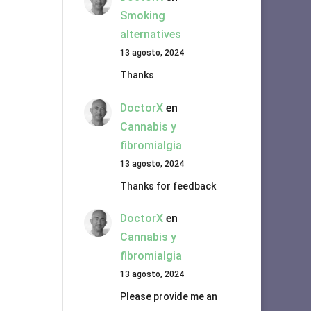
Smoking
alternatives
13 agosto, 2024
Thanks
DoctorX
en
Cannabis y
fibromialgia
13 agosto, 2024
Thanks for feedback
DoctorX
en
Cannabis y
fibromialgia
13 agosto, 2024
Please provide me an