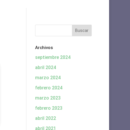
Archivos
septiembre 2024
abril 2024
marzo 2024
febrero 2024
marzo 2023
febrero 2023
abril 2022
abril 2021