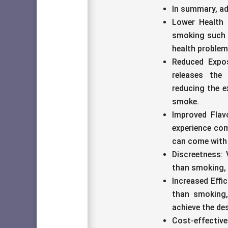
In summary, ad
Lower Health 
smoking such 
health problem
Reduced Expos
releases the 
reducing the e
smoke.
Improved Flav
experience com
can come with
Discreetness: 
than smoking, 
Increased Effic
than smoking,
achieve the des
Cost-effective