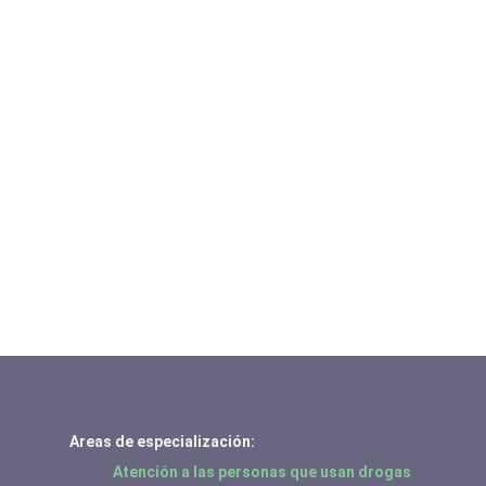
Areas de especialización:
Atención a las personas que usan drogas