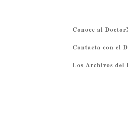
Conoce al Doctor
Contacta con el 
Los Archivos del