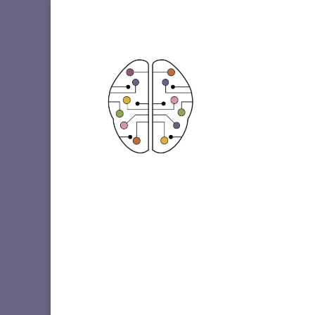
Etiqueta: Smoking