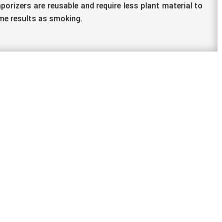
porizers are reusable and require less plant material to
me results as smoking.