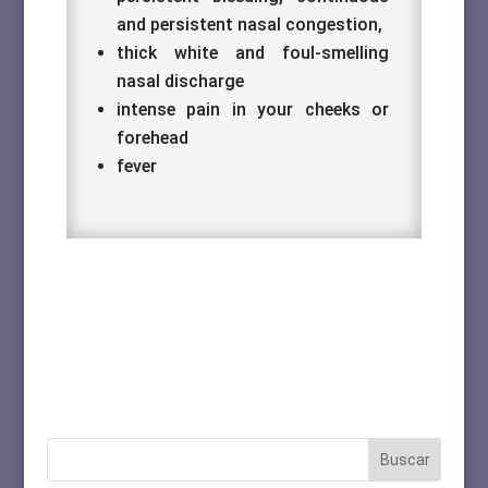
and persistent nasal congestion,
thick white and foul-smelling
nasal discharge
intense pain in your cheeks or
forehead
fever