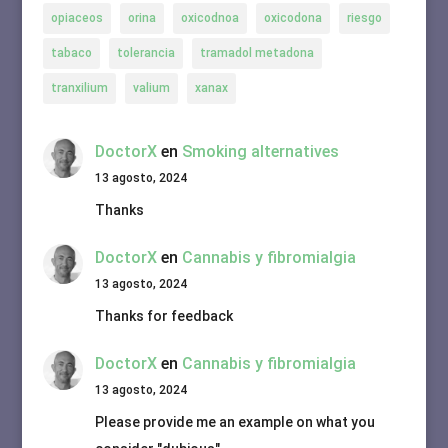
opiaceos
orina
oxicodnoa
oxicodona
riesgo
tabaco
tolerancia
tramadol metadona
tranxilium
valium
xanax
DoctorX
en
Smoking alternatives
13 agosto, 2024
Thanks
DoctorX
en
Cannabis y fibromialgia
13 agosto, 2024
Thanks for feedback
DoctorX
en
Cannabis y fibromialgia
13 agosto, 2024
Please provide me an example on what you