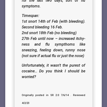
for the last two days, sort of flu
symptoms.
Timespan:
1st snort 14th of Feb (with bleeding).
Second bleeding 16 Feb.
2nd snort 18th Feb (no bleeding)
27th Feb until now – increased itchy-
ness and flu sympthoms like
sneezing, feeling down, runny nose
(not sure if actual flu or just the nose)
Unfortunately, it wasn’t the purest of
cocaine… Do you think I should be
worried?
Originally posted in SR 2.0 7/6/14 . Reviewed
4/2/23