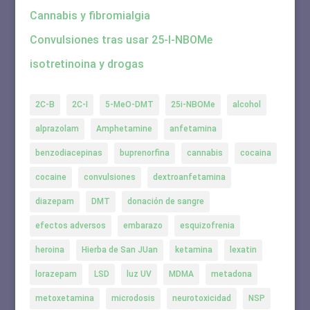
Cannabis y fibromialgia
Convulsiones tras usar 25-I-NBOMe
isotretinoina y drogas
2C-B
2C-I
5-MeO-DMT
25i-NBOMe
alcohol
alprazolam
Amphetamine
anfetamina
benzodiacepinas
buprenorfina
cannabis
cocaina
cocaine
convulsiones
dextroanfetamina
diazepam
DMT
donación de sangre
efectos adversos
embarazo
esquizofrenia
heroina
Hierba de San JUan
ketamina
lexatin
lorazepam
LSD
luz UV
MDMA
metadona
metoxetamina
microdosis
neurotoxicidad
NSP