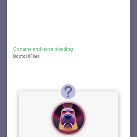
Cocaine and nose bleeding
DoctorXFiles