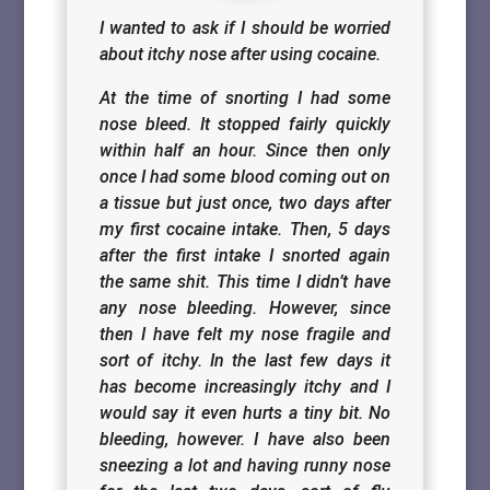
I wanted to ask if I should be worried
about itchy nose after using cocaine.
At the time of snorting I had some
nose bleed. It stopped fairly quickly
within half an hour. Since then only
once I had some blood coming out on
a tissue but just once, two days after
my first cocaine intake. Then, 5 days
after the first intake I snorted again
the same shit. This time I didn’t have
any nose bleeding. However, since
then I have felt my nose fragile and
sort of itchy. In the last few days it
has become increasingly itchy and I
would say it even hurts a tiny bit. No
bleeding, however. I have also been
sneezing a lot and having runny nose