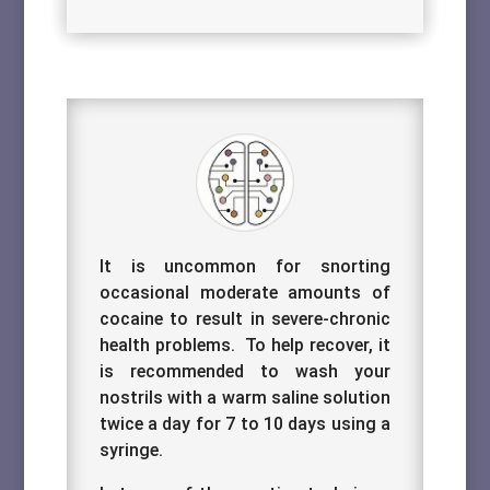
It is uncommon for snorting
occasional moderate amounts of
cocaine to result in severe-chronic
health problems. To help recover, it
is recommended to wash your
nostrils with a warm saline solution
twice a day for 7 to 10 days using a
syringe.