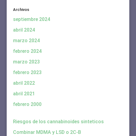
Archivos
septiembre 2024
abril 2024
marzo 2024
febrero 2024
marzo 2023
febrero 2023
abril 2022
abril 2021
febrero 2000
Riesgos de los cannabinoides sinteticos
Combinar MDMA y LSD o 2C-B