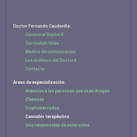
Doctor Fernando Caudevilla:
Conoce al DoctorX
Curriculum Vitae
Medios de comunicación
Los Archivos del DoctorX
Contacto
Areas de especialización:
Atención a las personas que usan drogas
Chemsex
Criptomercados
Cannabis terapéutico
Uso responsable de esteroides