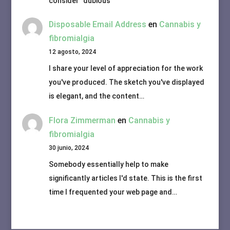
consider "dubious"
Disposable Email Address
en
Cannabis y
fibromialgia
12 agosto, 2024
I share your level of appreciation for the work
you've produced. The sketch you've displayed
is elegant, and the content…
Flora Zimmerman
en
Cannabis y
fibromialgia
30 junio, 2024
Somebody essentially help to make
significantly articles I'd state. This is the first
time I frequented your web page and…