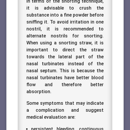
In terms of the snorting technique,
it is advisable to crush the
substance into a fine powder before
sniffing it. To avoid irritation in one
nostril, it is recommended to
alternate nostrils for snorting.
When using a snorting straw, it is
important to direct the straw
towards the lateral part of the
nasal turbinates instead of the
nasal septum. This is because the
nasal turbinates have better blood
flow and therefore better
absorption.
Some symptoms that may indicate
a complication and suggest
medical evaluation are:
persistent bleeding, continuous