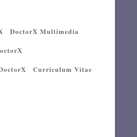
X
DoctorX Multimedia
DoctorX
 DoctorX
Curriculum Vitae