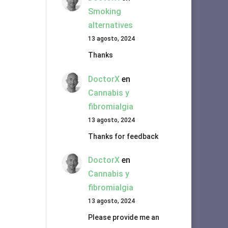
Smoking
alternatives
13 agosto, 2024
Thanks
DoctorX
en
Cannabis y
fibromialgia
13 agosto, 2024
Thanks for feedback
DoctorX
en
Cannabis y
fibromialgia
13 agosto, 2024
Please provide me an