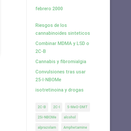
febrero 2000
Riesgos de los
cannabinoides sinteticos
Combinar MDMA y LSD o
2C-B
Cannabis y fibromialgia
Convulsiones tras usar
25-I-NBOMe
isotretinoina y drogas
2C-B
2C-I
5-MeO-DMT
25i-NBOMe
alcohol
alprazolam
Amphetamine