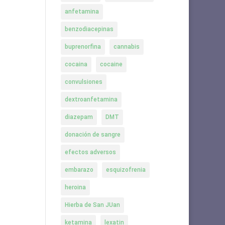
anfetamina
benzodiacepinas
buprenorfina
cannabis
cocaina
cocaine
convulsiones
dextroanfetamina
diazepam
DMT
donación de sangre
efectos adversos
embarazo
esquizofrenia
heroina
Hierba de San JUan
ketamina
lexatin