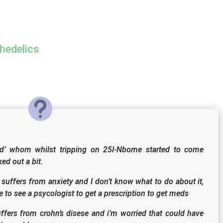
hedelics
end’ whom whilst tripping on 25I-Nbome started to come
ed out a bit.
suffers from anxiety and I don’t know what to do about it,
 to see a psycologist to get a prescription to get meds
ffers from crohn’s disese and i’m worried that could have