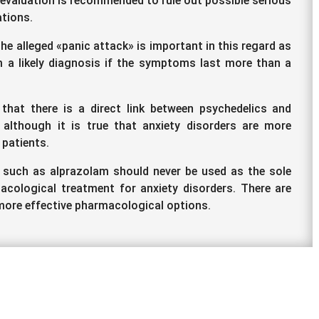
 evaluation is recommended to rule out possible serious
tions.
he alleged «panic attack» is important in this regard as
 a likely diagnosis if the symptoms last more than a
 that there is a direct link between psychedelics and
 although it is true that anxiety disorders are more
 patients.
 such as alprazolam should never be used as the sole
cological treatment for anxiety disorders. There are
ore effective pharmacological options.