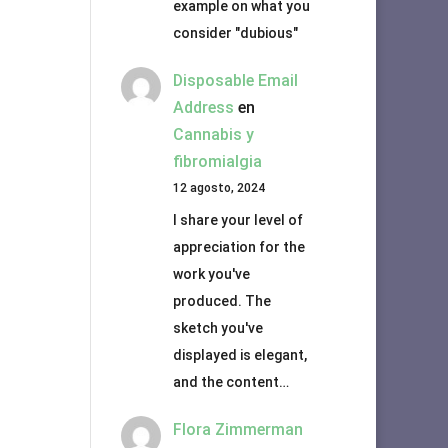
example on what you
consider "dubious"
Disposable Email
Address
en
Cannabis y
fibromialgia
12 agosto, 2024
I share your level of
appreciation for the
work you've
produced. The
sketch you've
displayed is elegant,
and the content…
Flora Zimmerman