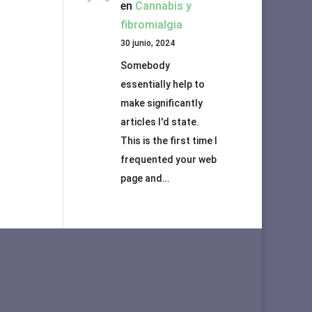
en
Cannabis y
fibromialgia
30 junio, 2024
Somebody
essentially help to
make significantly
articles I'd state.
This is the first time I
frequented your web
page and…