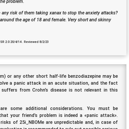
 the problem.
 any risk of them taking xanax to stop the anxiety attacks?
s around the age of 18 and female. Very short and skinny
 SR 2.0 20/4/14 . Reviewed 8/2/23
m) or any other short half-life benzodiazepine may be
olve a panic attack in an acute situation, and the fact
 suffers from Crohn’s disease is not relevant in this
 are some additional considerations. You must be
that your friend’s problem is indeed a «panic attack».
risks of 25i_NBOMe are unpredictable and, in case of