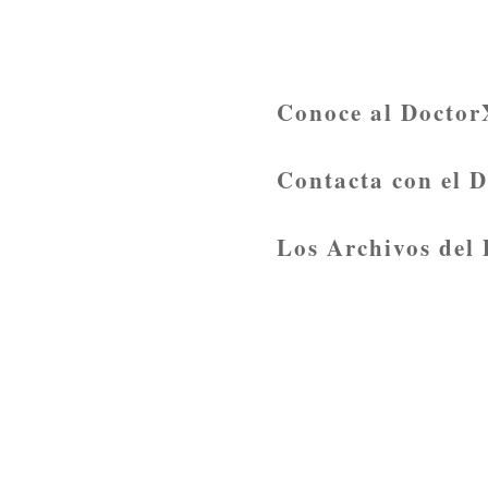
Conoce al Doctor
Contacta con el 
Los Archivos del