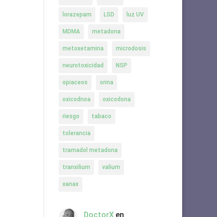
lorazepam
LSD
luz UV
MDMA
metadona
metoxetamina
microdosis
neurotoxicidad
NSP
opiaceos
orina
oxicodnoa
oxicodona
riesgo
tabaco
tolerancia
tramadol metadona
tranxilium
valium
xanax
DoctorX
en