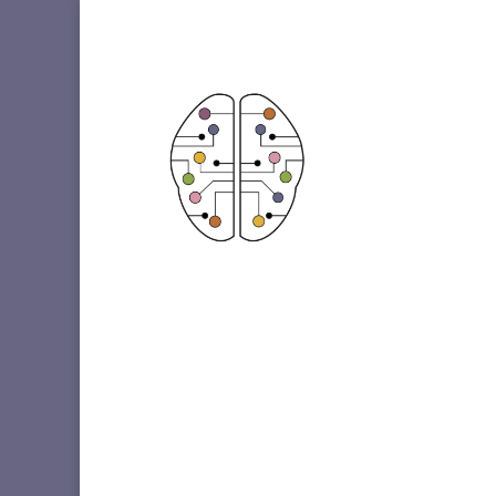
Etiqueta: Crohn’s Disease