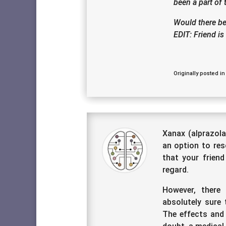
been a part of
Would there be
EDIT: Friend i
Originally posted in
Xanax (alprazola
an option to res
that your friend
regard.
However, there
absolutely sure 
The effects and 