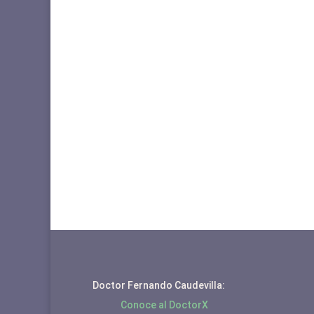
Doctor Fernando Caudevilla:
Conoce al DoctorX