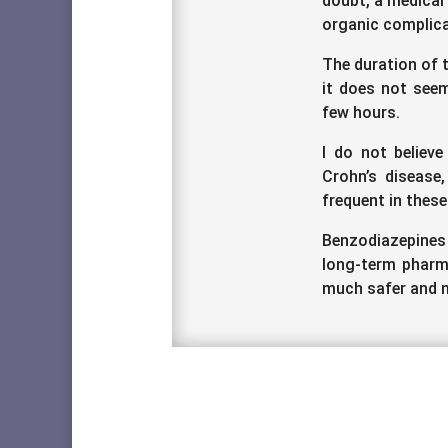
doubt, a medical
organic complica
The duration of t
it does not seem
few hours.
I do not believe
Crohn’s disease,
frequent in these
Benzodiazepines
long-term pharma
much safer and m