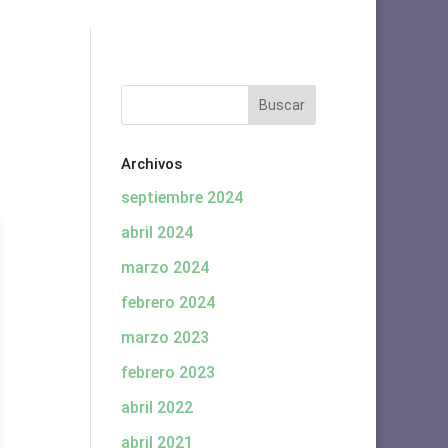
Archivos
septiembre 2024
abril 2024
marzo 2024
febrero 2024
marzo 2023
febrero 2023
abril 2022
abril 2021