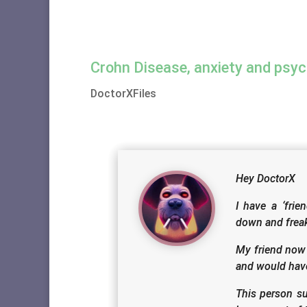
Crohn Disease, anxiety and psyc
DoctorXFiles
Hey DoctorX
I have a ‘fri
down and freak
My friend now 
and would have
This person su