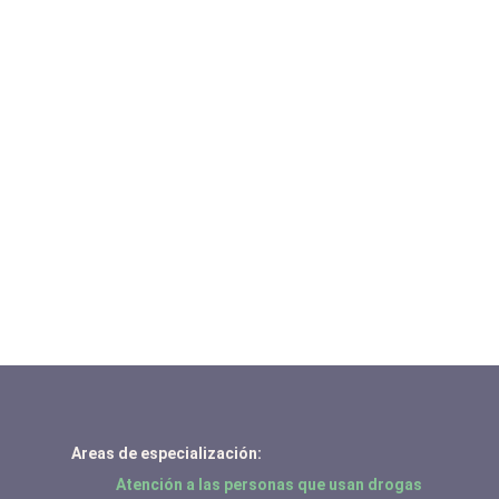
Areas de especialización:
Atención a las personas que usan drogas